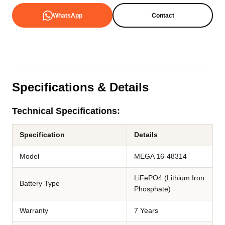
WhatsApp
Contact
Specifications & Details
Technical Specifications:
Specification
Details
Model
MEGA 16-48314
LiFePO4 (Lithium Iron
Battery Type
Phosphate)
Warranty
7 Years