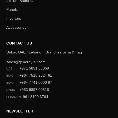
Lithium Batteries
Panels
Inverters
Accessories
CONTACT US
Dubai, UAE / Lebanon; Branches Syria & Iraq
sales@qenergy-slr.com
+971 5851 68069
UAE
+964 7515 2524 61
IRAQ
+964 7741 0000 97
IRAQ
+963 9897 00816
SYRIA
+961 8100 3764
LEBANON
NEWSLETTER