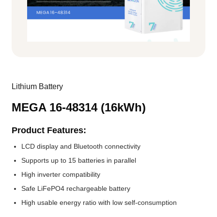
Lithium Battery
MEGA 16-48314 (16kWh)
Product Features:
LCD display and Bluetooth connectivity
Supports up to 15 batteries in parallel
High inverter compatibility
Safe LiFePO4 rechargeable battery
High usable energy ratio with low self-consumption