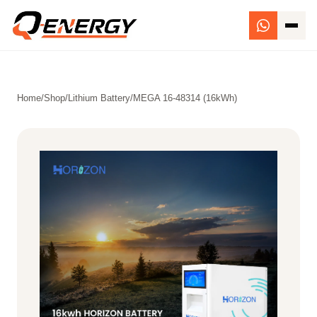
Home
/
Shop
/
Lithium Battery
/
MEGA 16-48314 (16kWh)