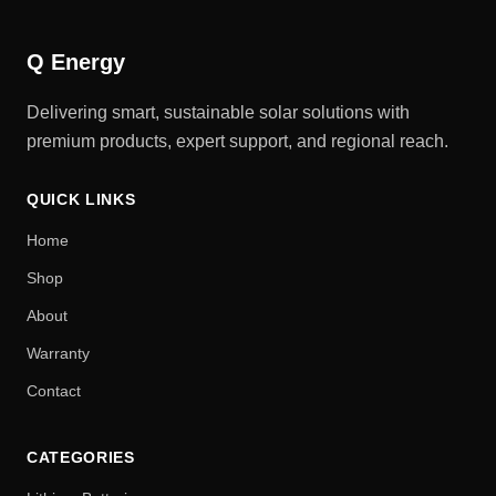
Q Energy
Delivering smart, sustainable solar solutions with
premium products, expert support, and regional reach.
QUICK LINKS
Home
Shop
About
Warranty
Contact
CATEGORIES