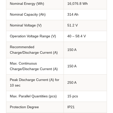
Nominal Energy (Wh)
16,076.8 Wh
Nominal Capacity (Ah)
314 Ah
Nominal Voltage (V)
51.2 V
Operation Voltage Range (V)
40 – 58.4 V
Recommended
150 A
Charge/Discharge Current (A)
Max. Continuous
150 A
Charge/Discharge Current (A)
Peak Discharge Current (A) for
250 A
10 sec
Max. Parallel Quantities (pcs)
15 pcs
Protection Degree
IP21