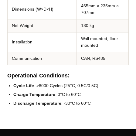
465mm × 235mm ×
Dimensions (W×D×H)
707mm
Net Weight
130 kg
Wall mounted, floor
Installation
mounted
Communication
CAN, RS485
Operational Conditions:
Cycle Life
: >8000 Cycles (25°C, 0.5C/0.5C)
Charge Temperature
: 0°C to 60°C
Discharge Temperature
: -30°C to 60°C