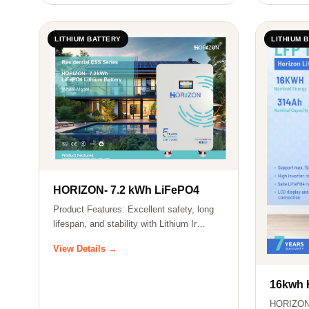
LITHIUM BATTERY
LITHIUM 
HORIZON- 7.2 kWh LiFePO4
Product Features: Excellent safety, long
lifespan, and stability with Lithium Ir…
View Details →
16kwh
HORIZON