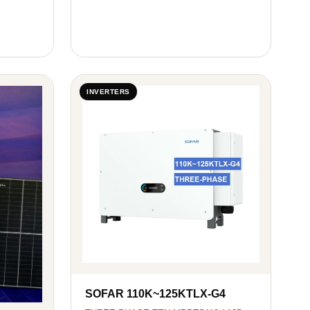
INVERTERS
SOFAR 110K~125KTLX-G4