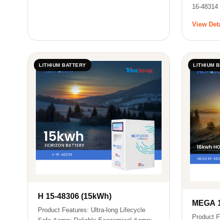
16-48314
View Det
LITHIUM BATTERY
LITHIUM 
H 15-48306 (15kWh)
MEGA 1
Product Features: Ultra-long Lifecycle
Product F