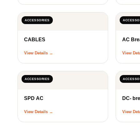
ACCESSORIES
ACCESSO
CABLES
AC Bre
View Details →
View Det
ACCESSORIES
ACCESSO
SPD AC
DC- br
View Details →
View Det