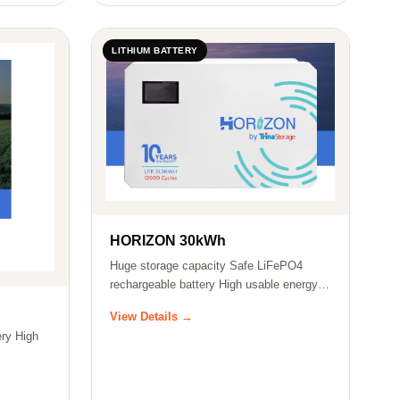
LITHIUM BATTERY
HORIZON 30kWh
Huge storage capacity Safe LiFePO4
rechargeable battery High usable energy
ratio…
View Details →
ry High