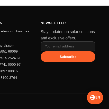
S
NEWSLETTER
 Lebanon; Branches
Stay updated on solar solutions
and exclusive offers.
y-slr.com
5851 68069
Subscribe
7515 2524 61
7741 0000 97
9897 00816
 8100 3764
EN