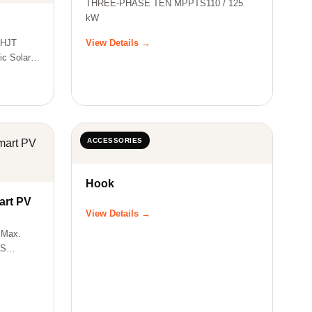
THREE-PHASE TEN MPPTS110 / 125
kW
e HJT
View Details →
ic Solar
ACCESSORIES
Hook
rt PV
View Details →
 Max.
US