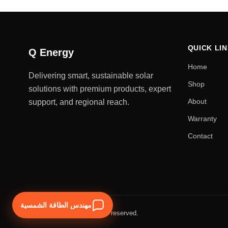
QUICK LI
Q Energy
Home
Delivering smart, sustainable solar
Shop
solutions with premium products, expert
About
support, and regional reach.
Warranty
Contact
مهندس الطاقة الشمسية
© 2026 Q Energy. All rights reserved.