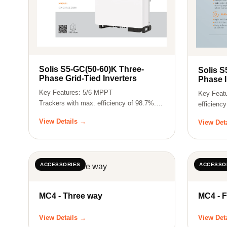
Solis S5-GC(50-60)K Three-
Solis S
Phase Grid-Tied Inverters
Phase I
Key Features: 5/6 MPPT
Key Feat
Trackers with max. efficiency of 98.7%.
efficienc
Nighttime PID Rec…
rati…
View Details →
View Det
ACCESSORIES
ACCESSO
MC4 - Three way
MC4 - 
View Details →
View Det