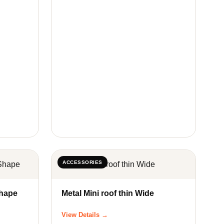
ACCESSORIES
pe & Z Shape
Metal Mini roof thin Wide
View Details →