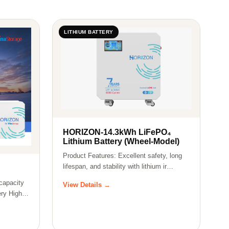
LITHIUM BATTERY
HORIZON-14.3kWh LiFePO₄
Lithium Battery (Wheel-Model)
Product Features: Excellent safety, long
lifespan, and stability with lithium ir…
capacity
View Details →
ry High