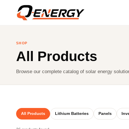
SHOP
All Products
Browse our complete catalog of solar energy solutio
All Products
Lithium Batteries
Panels
Inv