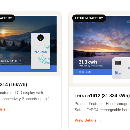
BATTERY
LITHIUM BATTERY
8314 (16kWh)
eatures: LCD display with
Terra-51612 (31.334 kWh)
 connectivity Supports up to 15
Product Features: Huge storage 
ails →
Safe LiFePO4 rechargeable batte
u…
View Details →