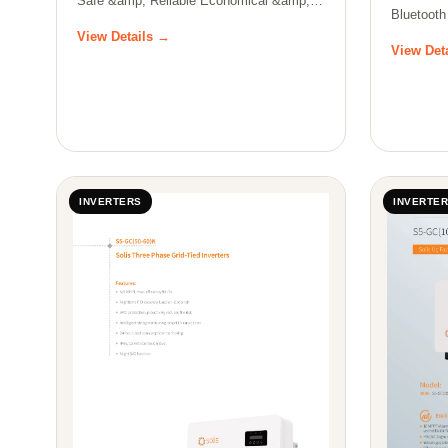
Safe &amp; Reliable Economical &amp;
Bluetooth
Effi…
batte…
View Details →
View Det
INVERTERS
INVERTE