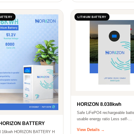
BATTERY
LITHIUM BATTERY
HORIZON 8.038kwh
Safe LiFePO4 rechargeable batte
usable energy ratio Less self-
 HORIZON BATTERY
consumption…
View Details →
 16kwh HORIZON BATTERY H