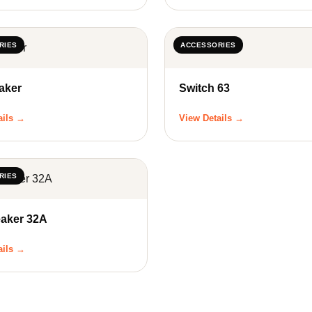
RIES
ACCESSORIES
aker
Switch 63
ails →
View Details →
RIES
eaker 32A
ails →