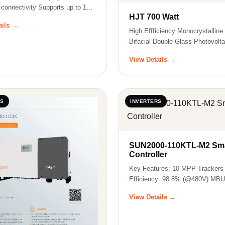
 connectivity Supports up to 15
HJT 700 Watt
ails →
High Effficiency Monocrystallin
Bifacial Double Glass Photovolta
Pa…
View Details →
RS
INVERTERS
SUN2000-110KTL-M2 Sma
Controller
Key Features: 10 MPP Trackers
Efficiency: 98.8% (@480V) MB
Supported Smar…
View Details →