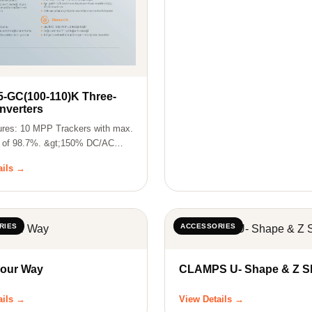
5-GC(100-110)K Three-
nverters
ures: 10 MPP Trackers with max.
y of 98.7%. &gt;150% DC/AC
ails →
RIES
ACCESSORIES
Four Way
CLAMPS U- Sha
ails →
View Details →