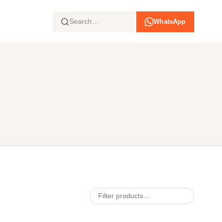
WhatsApp
Search products