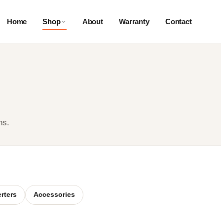
Home
Shop
About
Warranty
Contact
ns.
erters
Accessories