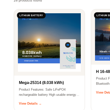
26 products found
LITHIUM BATTERY
LITHIUM 
H 16-4
Product F
Mega-25314 (8.038 kWh)
Bluetooth
batt…
Product Features: Safe LiFePO4
View Det
rechargeable battery High usable energy
ratio Les…
View Details →