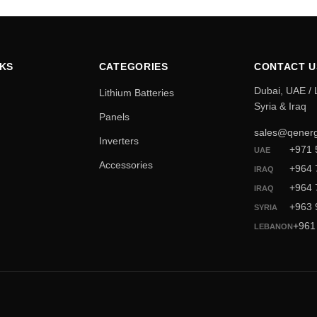
NKS
CATEGORIES
CONTACT U
Dubai, UAE /
Lithium Batteries
Syria & Iraq
Panels
sales@qenerg
Inverters
+971 
UAE
Accessories
+964 
IRAQ
+964 
IRAQ
+963 
SYRIA
+961
LEBANON