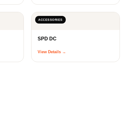
ACCESSORIES
SPD DC
View Details →