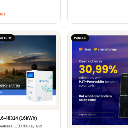
ails →
BATTERY
PANELS
6-48314 (16kWh)
eatures: LCD display and