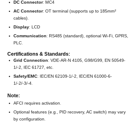
DC Connector
: MC4
AC Connector
: OT terminal (supports up to 185mm²
cables).
Display
: LCD
Communication
: RS485 (standard), optional Wi-Fi, GPRS,
PLC.
Certifications & Standards:
Grid Connection
: VDE-AR-N 4105, G98/G99, EN 50549-
1/-2, IEC 61727, etc.
Safety/EMC
: IEC/EN 62109-1/-2, IEC/EN 61000-6-
1/-2/-3/-4.
Note:
AFCI requires activation.
Optional features (e.g., PID recovery, AC switch) may vary
by configuration.