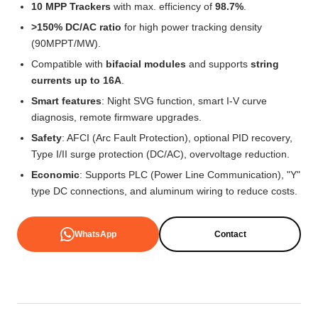
10 MPP Trackers
with max. efficiency of
98.7%
.
>150% DC/AC ratio
for high power tracking density
(90MPPT/MW).
Compatible with
bifacial modules
and supports
string
currents up to 16A
.
Smart features
: Night SVG function, smart I-V curve
diagnosis, remote firmware upgrades.
Safety
: AFCI (Arc Fault Protection), optional PID recovery,
Type I/II surge protection (DC/AC), overvoltage reduction.
Economic
: Supports PLC (Power Line Communication), "Y"
type DC connections, and aluminum wiring to reduce costs.
WhatsApp
Contact