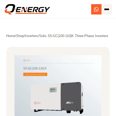
Home
/
Shop
/
Inverters
/
Solis S5-GC(100-110)K Three-Phase Inverters