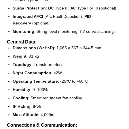
Surge Protection
: DC Type II / AC Type I or III (optional).
Integrated AFCI
(Arc Fault Detection),
PID
Recovery
(optional).
Monitoring
: String-level monitoring, I-V curve scanning.
General Data:
Dimensions (W×H×D)
: 1,065 × 567 × 344.5 mm
Weight
: 91 kg
Topology
: Transformerless
Night Consumption
: <2W
Operating Temperature
: -25°C to +60°C
Humidity
: 0–100%
Cooling
: Smart redundant fan cooling
IP Rating
: IP66
Max. Altitude
: 4,000m
Connections & Communication: