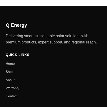
Q Energy
Delivering smart, sustainable solar solutions with
premium products, expert support, and regional reach.
QUICK LINKS
Home
Shop
About
Warranty
Contact