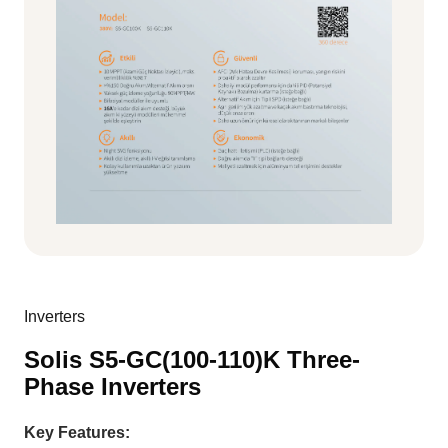
Inverters
Solis S5-GC(100-110)K Three-
Phase Inverters
Key Features: