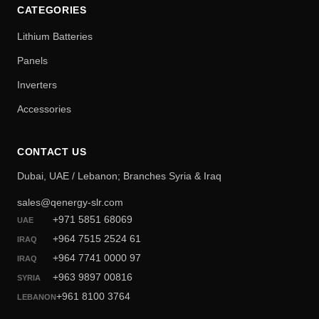
CATEGORIES
Lithium Batteries
Panels
Inverters
Accessories
CONTACT US
Dubai, UAE / Lebanon; Branches Syria & Iraq
sales@qenergy-slr.com
+971 5851 68069
UAE
+964 7515 2524 61
IRAQ
+964 7741 0000 97
IRAQ
+963 9897 00816
SYRIA
+961 8100 3764
LEBANON