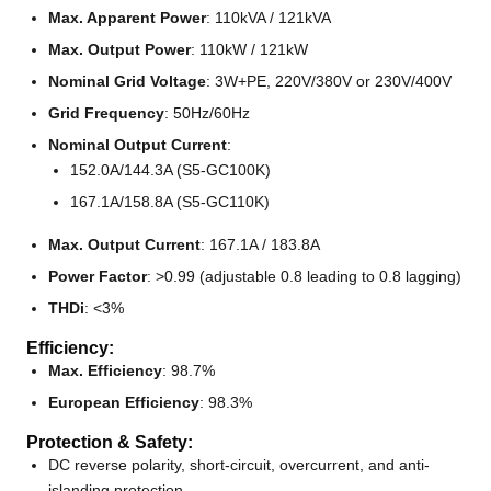
Max. Apparent Power
: 110kVA / 121kVA
Max. Output Power
: 110kW / 121kW
Nominal Grid Voltage
: 3W+PE, 220V/380V or 230V/400V
Grid Frequency
: 50Hz/60Hz
Nominal Output Current
:
152.0A/144.3A (S5-GC100K)
167.1A/158.8A (S5-GC110K)
Max. Output Current
: 167.1A / 183.8A
Power Factor
: >0.99 (adjustable 0.8 leading to 0.8 lagging)
THDi
: <3%
Efficiency:
Max. Efficiency
: 98.7%
European Efficiency
: 98.3%
Protection & Safety:
DC reverse polarity, short-circuit, overcurrent, and anti-
islanding protection.