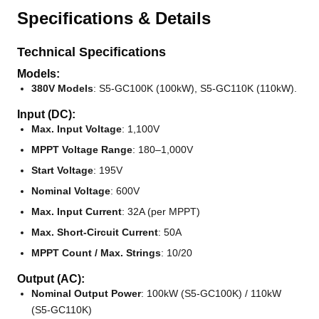
Specifications & Details
Technical Specifications
Models:
380V Models
: S5-GC100K (100kW), S5-GC110K (110kW).
Input (DC):
Max. Input Voltage
: 1,100V
MPPT Voltage Range
: 180–1,000V
Start Voltage
: 195V
Nominal Voltage
: 600V
Max. Input Current
: 32A (per MPPT)
Max. Short-Circuit Current
: 50A
MPPT Count / Max. Strings
: 10/20
Output (AC):
Nominal Output Power
: 100kW (S5-GC100K) / 110kW
(S5-GC110K)